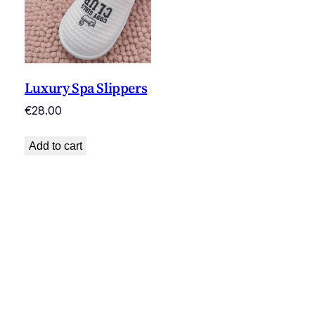
Luxury Spa Slippers
€
28.00
Add to cart