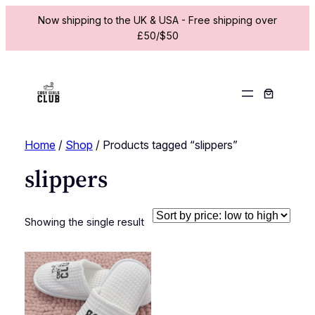
Now shipping to the UK & USA - Free shipping over
£50/$50
Home
/
Shop
/ Products tagged “slippers”
slippers
Showing the single result