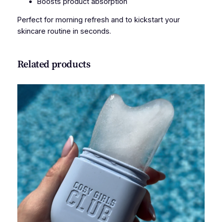
Boosts product absorption
t
i
Perfect for morning refresh and to kickstart your
t
skincare routine in seconds.
y
Related products