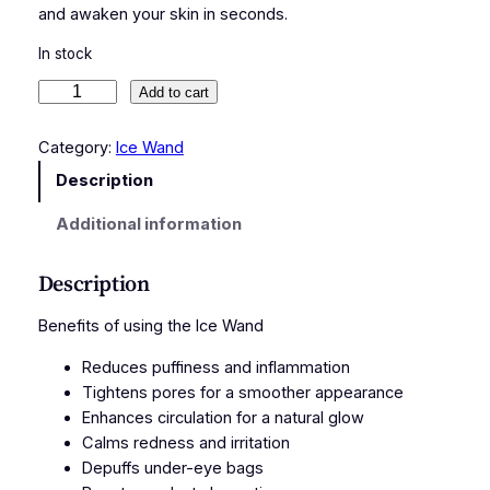
and awaken your skin in seconds.
In stock
B
Add to cart
l
a
Category:
Ice Wand
c
Description
k
I
Additional information
c
e
Description
W
a
Benefits of using the Ice Wand
n
Reduces puffiness and inflammation
d
Tightens pores for a smoother appearance
q
Enhances circulation for a natural glow
u
Calms redness and irritation
a
Depuffs under-eye bags
n