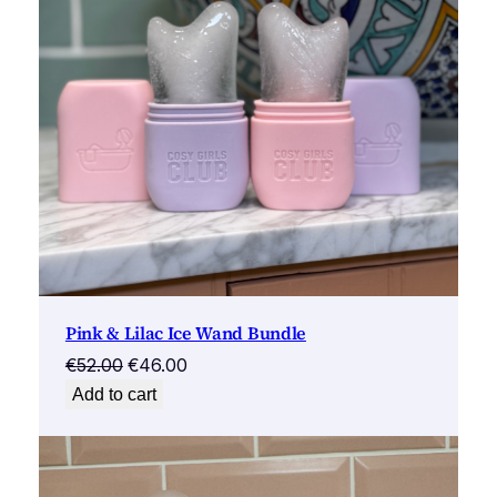
Pink & Lilac Ice Wand Bundle
Original
Current
€
52.00
€
46.00
price
price
Add to cart
was:
is:
€52.00.
€46.00.