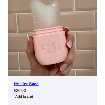
Pink Ice Wand
€
26.00
Add to cart