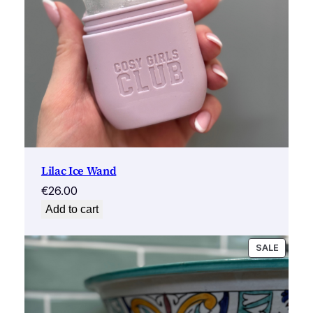
Lilac Ice Wand
€
26.00
Add to cart
PRODU
SALE
ON
SALE