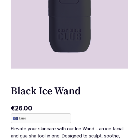
Black Ice Wand
€
26.00
Euro
Elevate your skincare with our Ice Wand – an ice facial
and gua sha tool in one. Designed to sculpt, soothe,