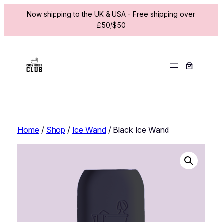
Now shipping to the UK & USA - Free shipping over
£50/$50
Skip
to
content
Home
/
Shop
/
Ice Wand
/ Black Ice Wand