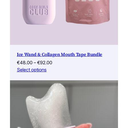
Ice Wand & Collagen Mouth Tape Bundle
Price
€
48.00
–
€
92.00
range:
Select options
€48.00
through
€92.00