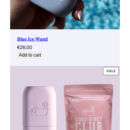
Blue Ice Wand
€
26.00
Add to cart
PRODU
SALE
ON
SALE