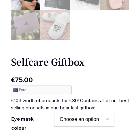
Selfcare Giftbox
€
75.00
Euro
€103 worth of products for €80! Contains all of our best
selling products in one beautiful giftbox!
Eye mask
colour