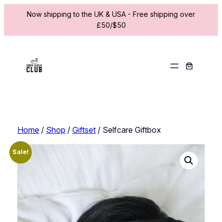
Now shipping to the UK & USA - Free shipping over
£50/$50
Skip
to
content
Home
/
Shop
/
Giftset
/ Selfcare Giftbox
Sale!