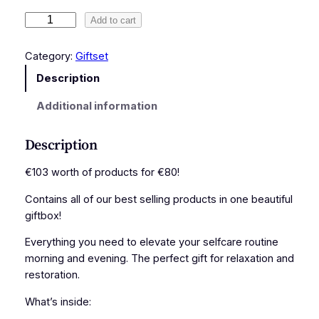
S
Add to cart
e
l
Category:
Giftset
f
Description
c
a
Additional information
r
e
Description
G
i
€103 worth of products for €80!
f
Contains all of our best selling products in one beautiful
t
giftbox!
b
o
Everything you need to elevate your selfcare routine
x
morning and evening. The perfect gift for relaxation and
q
restoration.
u
a
What’s inside:
n